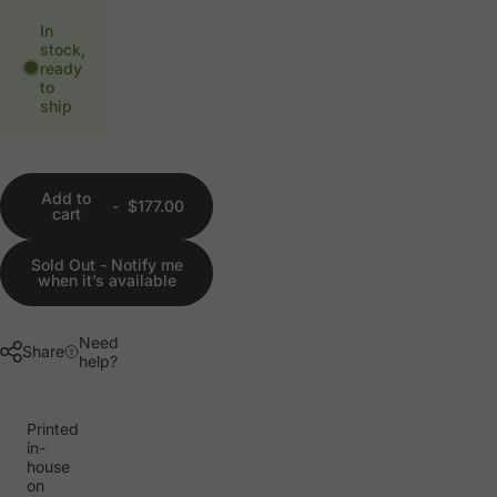
In
stock,
ready
to
ship
Add to
-
$177.00
cart
Sold Out - Notify me
when it’s available
Need
Share
help?
Printed
in-
house
on