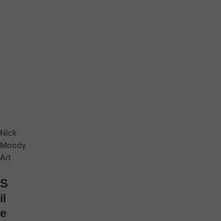
Nick
Moody
Art
S
il
e