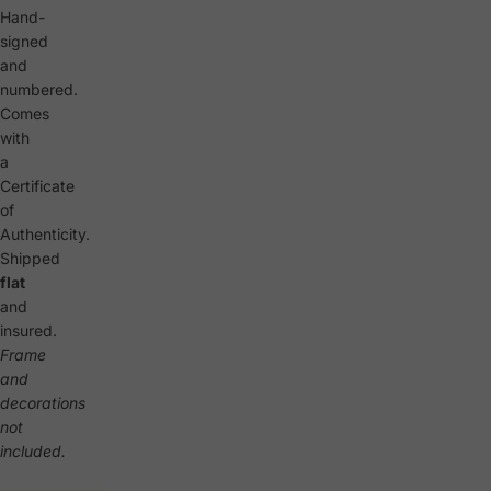
Hand-
signed
and
numbered.
Comes
with
a
Certificate
of
Authenticity.
Shipped
flat
and
insured.
Frame
and
decorations
not
included.