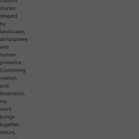
custom
murals
shaped
by
landscape,
atmosphere
and
human
presence.
Combining
realism
and
illustration,
my
work
brings
together
nature,