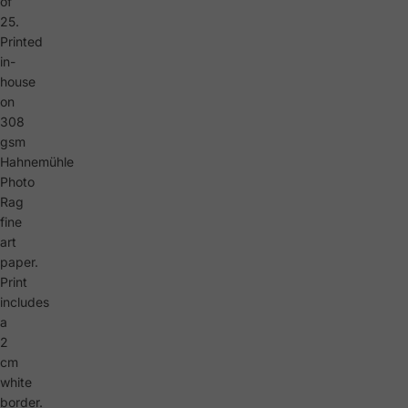
of
25.
Printed
in-
house
on
308
gsm
Hahnemühle
Photo
Rag
fine
art
paper.
Print
includes
a
2
cm
white
border.