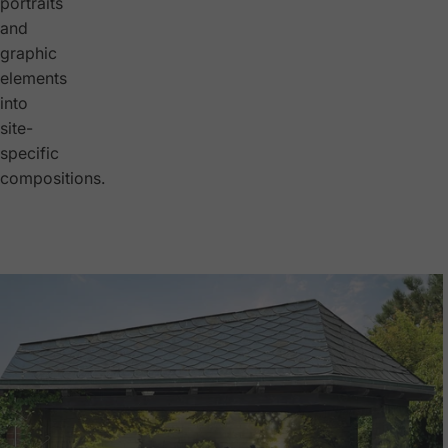
portraits
and
graphic
elements
into
site-
specific
compositions.
Bus Stop Transformation
Müssingen