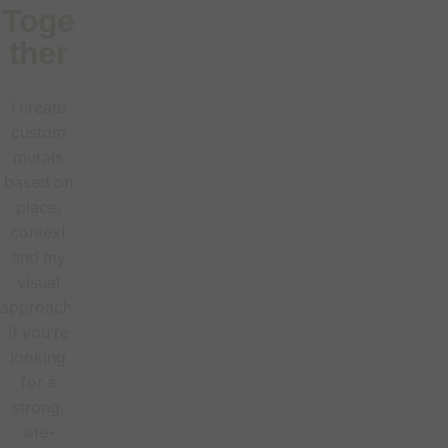
Toge
ther
I create
custom
murals
based on
place,
context
and my
visual
approach.
If you’re
looking
for a
strong,
site-