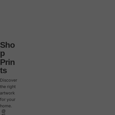
s
i
m
t
e
Sho
d
p
e
Prin
d
ts
ti
o
Discover
n
the right
artwork
s
for your
o
home.
n
@