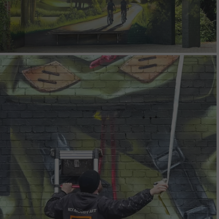
Kootenay Pack Mural
Warendorf