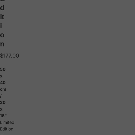
d
it
i
o
n
$177.00
50
x
40
cm
/
20
x
16"
Limited
Edition