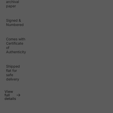
archival
paper
Signed &
Numbered
Comes with
Certificate
of
Authenticity
Shipped
flat for
safe
delivery
View
full
details
P