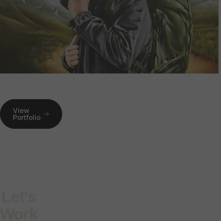
View
Portfolio
Let's
Work