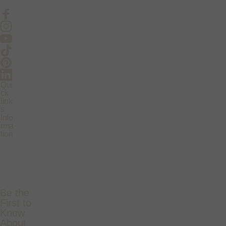
Facebook
Instagram
YouTube
TikTok
Pinterest
LinkedIn
Qui
ck
link
s
Info
rma
tion
Be the
First to
Know
About