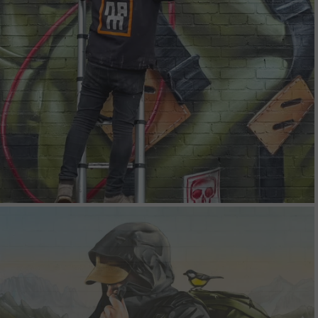
Silent Peaks
Studio Mural